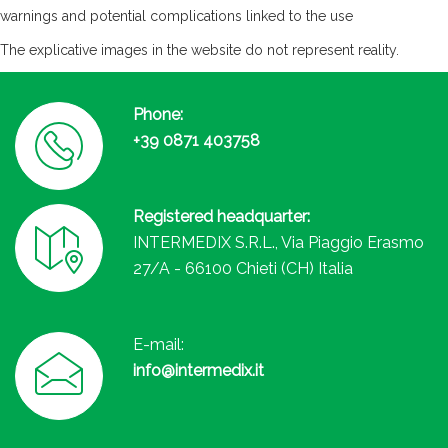
warnings and potential complications linked to the use
The explicative images in the website do not represent reality.
Phone:
+39 0871 403758
Registered headquarter:
INTERMEDIX S.R.L., Via Piaggio Erasmo
27/A - 66100 Chieti (CH) Italia
E-mail:
info@intermedix.it