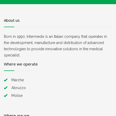
About us
Born in 1990, Intermedix is an Italian company that operates in
the development, manufacture and distribution of advanced
technologies to provide innovative solutions in the medical
specialist.
Where we operate
Marche
Abruzzo
Molise
Where are we