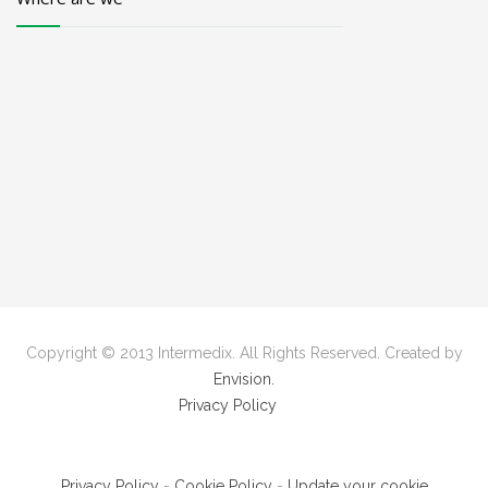
Copyright © 2013 Intermedix. All Rights Reserved. Created by
Envision.
Privacy Policy
Privacy Policy
-
Cookie Policy
-
Update your cookie