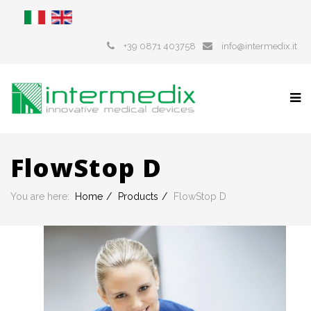
+39 0871 403758
info@intermedix.it
FlowStop D
You are here:
Home
Products
FlowStop D