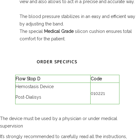
view and also allows to act in a precise and accurate way.
The blood pressure stabilizes in an easy and efficient way
by adjusting the band.
The special
Medical Grade
silicon cushion ensures total
comfort for the patient.
ORDER SPECIFICS
Flow Stop D
Code
Hemostasis Device
010221
Post-Dialisys
The device must be used by a physician or under medical
supervision
It’s strongly recommended to carefully read all the instructions,