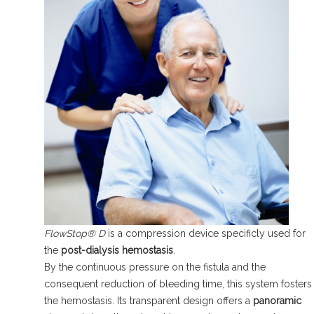
FlowStop® D
is a compression device specificly used for
the
post-dialysis hemostasis
.
By the continuous pressure on the fistula and the
consequent reduction of bleeding time, this system fosters
the hemostasis. Its transparent design offers a
panoramic